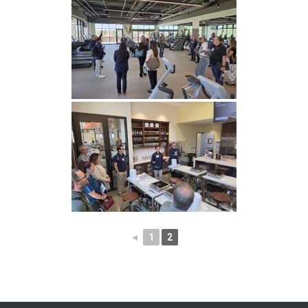
◄
1
2