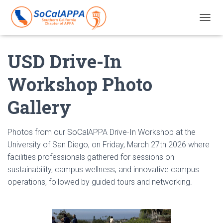
TOGGL
USD Drive-In
Workshop Photo
Gallery
Photos from our SoCalAPPA Drive-In Workshop at the
University of San Diego, on Friday, March 27th 2026 where
facilities professionals gathered for sessions on
sustainability, campus wellness, and innovative campus
operations, followed by guided tours and networking.